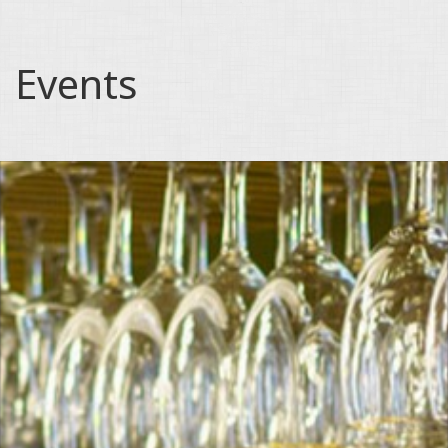
Events