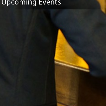
Upcoming Events