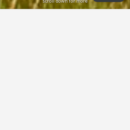
scroll down for more
 status: Open with no restrictions, normal con
Course Status / Open /
How can we help?